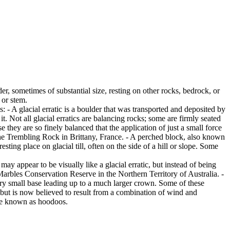
er, sometimes of substantial size, resting on other rocks, bedrock, or
 or stem.
es: - A glacial erratic is a boulder that was transported and deposited by
 it. Not all glacial erratics are balancing rocks; some are firmly seated
hey are so finely balanced that the application of just a small force
e Trembling Rock in Brittany, France. - A perched block, also known
ing place on glacial till, often on the side of a hill or slope. Some
ay appear to be visually like a glacial erratic, but instead of being
arbles Conservation Reserve in the Northern Territory of Australia. -
ery small base leading up to a much larger crown. Some of these
 but is now believed to result from a combination of wind and
are known as hoodoos.