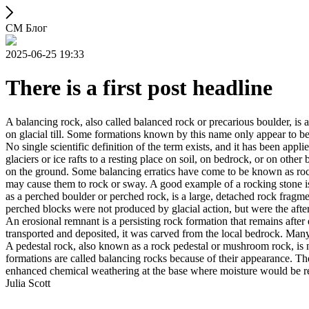
СМ Блог
2025-06-25 19:33
There is a first post headline
A balancing rock, also called balanced rock or precarious boulder, is a
on glacial till. Some formations known by this name only appear to be 
No single scientific definition of the term exists, and it has been appli
glaciers or ice rafts to a resting place on soil, on bedrock, or on other
on the ground. Some balancing erratics have come to be known as rockin
may cause them to rock or sway. A good example of a rocking stone i
as a perched boulder or perched rock, is a large, detached rock fragmen
perched blocks were not produced by glacial action, but were the after
An erosional remnant is a persisting rock formation that remains after 
transported and deposited, it was carved from the local bedrock. Man
A pedestal rock, also known as a rock pedestal or mushroom rock, is n
formations are called balancing rocks because of their appearance. Th
enhanced chemical weathering at the base where moisture would be ret
Julia Scott