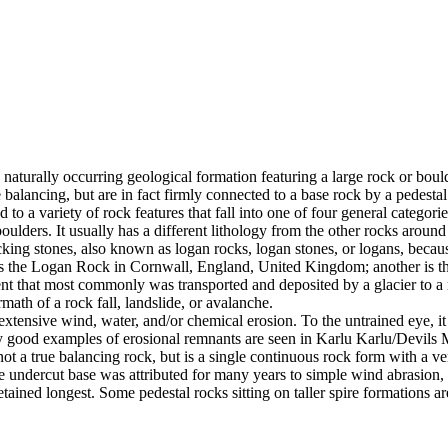
 naturally occurring geological formation featuring a large rock or bould
balancing, but are in fact firmly connected to a base rock by a pedestal
ed to a variety of rock features that fall into one of four general categori
 boulders. It usually has a different lithology from the other rocks around
g stones, also known as logan rocks, logan stones, or logans, because t
s the Logan Rock in Cornwall, England, United Kingdom; another is th
t that most commonly was transported and deposited by a glacier to a rest
math of a rock fall, landslide, or avalanche.
extensive wind, water, and/or chemical erosion. To the untrained eye, it m
y good examples of erosional remnants are seen in Karlu Karlu/Devils M
ot a true balancing rock, but is a single continuous rock form with a v
e undercut base was attributed for many years to simple wind abrasion,
ained longest. Some pedestal rocks sitting on taller spire formations 